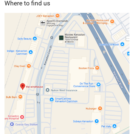
Where to find us