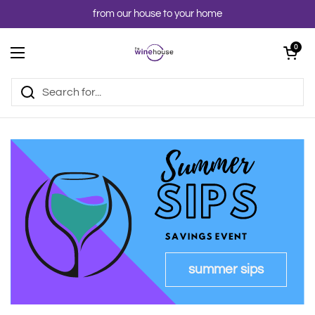
Skip to content
from our house to your home
Open cart
0
Open menu
summer sips