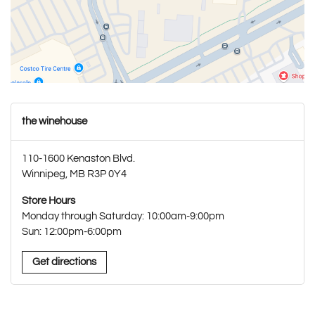
the winehouse
110-1600 Kenaston Blvd.
Winnipeg, MB R3P 0Y4
Store Hours
Monday through Saturday: 10:00am-9:00pm
Sun: 12:00pm-6:00pm
Get directions