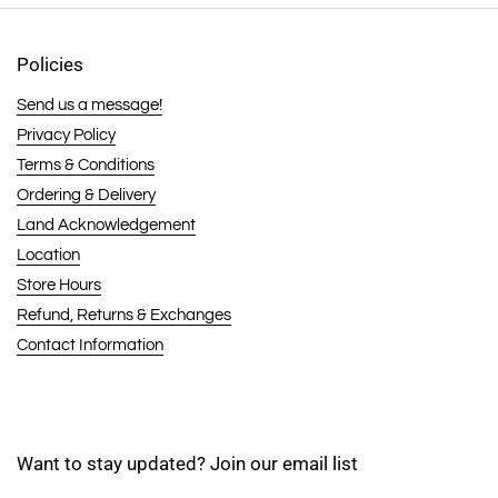
Policies
Send us a message!
Privacy Policy
Terms & Conditions
Ordering & Delivery
Land Acknowledgement
Location
Store Hours
Refund, Returns & Exchanges
Contact Information
Want to stay updated? Join our email list