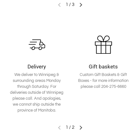
1
/
3
Delivery
Gift baskets
We deliver to Winnipeg &
Custom Gift Baskets & Gift
surrounding areas Monday
Boxes - for more information
through Saturday. For
please call 204-275-6660
deliveries outside of Winnipeg
please call. And apologies,
we cannot ship outside the
province of Manitoba.
1
/
2